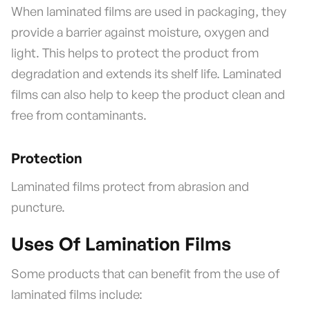
When laminated films are used in packaging, they
provide a barrier against moisture, oxygen and
light. This helps to protect the product from
degradation and extends its shelf life. Laminated
films can also help to keep the product clean and
free from contaminants.
Protection
Laminated films protect from abrasion and
puncture.
Uses Of Lamination Films
Some products that can benefit from the use of
laminated films include: