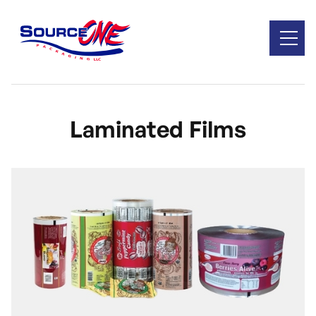
Laminated Films