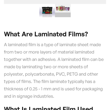
What Are Laminated Films?
A laminated film is a type of laminate sheet made
from two or more layers of material laminated
together with an adhesive. A laminated film can be
made by laminating two or more sheets of
polyester, polycarbonate, PVC, PETG and other
types of films. The film laminate typically has a
thickness of 0.25 - 1 mm and is used for packaging
and in signage industries.
What Is Laminated Film Used