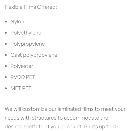
Flexible Films Offered:
Nylon
Polyethylene
Polypropylene
Cast polypropylene
Polyester
PVDC PET
MET PET
We will customize our laminated films to meet your
needs with structures to accommodate the
desired shelf life of your product. Prints up to 10