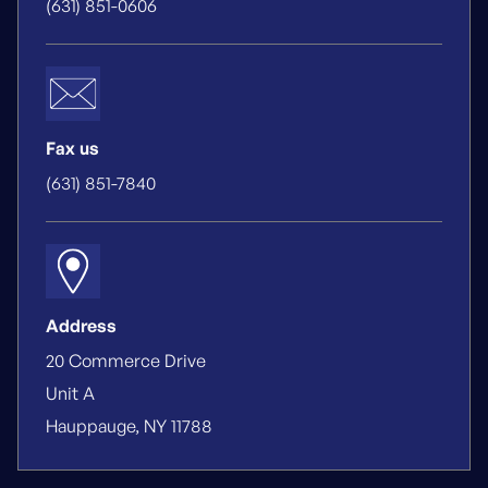
(631) 851-0606
Fax us
(631) 851-7840
Address
20 Commerce Drive
Unit A
Hauppauge, NY 11788