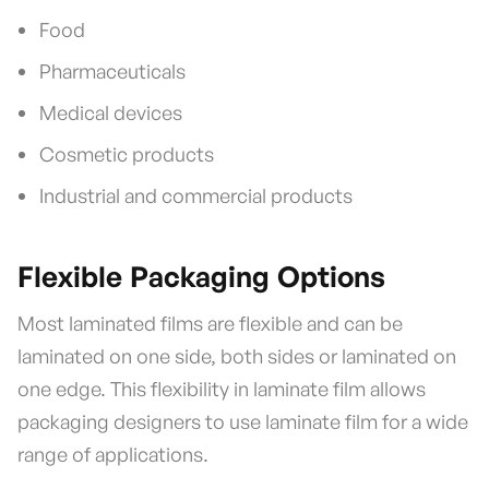
Food
Pharmaceuticals
Medical devices
Cosmetic products
Industrial and commercial products
Flexible Packaging Options
Most laminated films are flexible and can be
laminated on one side, both sides or laminated on
one edge. This flexibility in laminate film allows
packaging designers to use laminate film for a wide
range of applications.