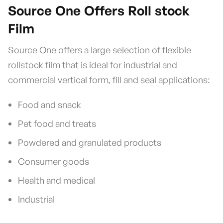
Source One Offers Roll stock
Film
Source One offers a large selection of flexible
rollstock film that is ideal for industrial and
commercial vertical form, fill and seal applications:
Food and snack
Pet food and treats
Powdered and granulated products
Consumer goods
Health and medical
Industrial