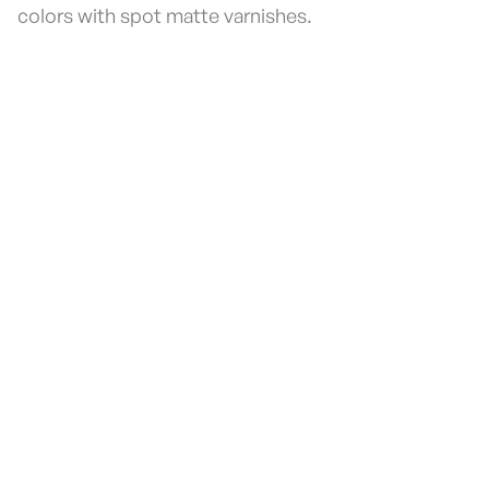
colors with spot matte varnishes.
Fill the form to receive
a call
If you're interested in getting more
information or a quote, let us know here.