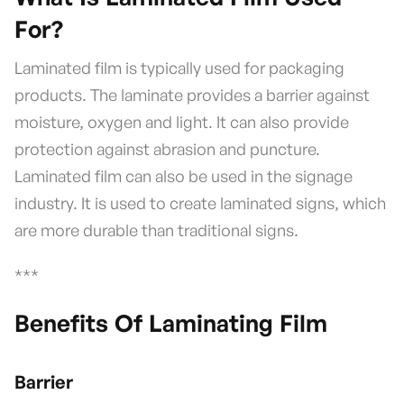
For?
Laminated film is typically used for packaging
products. The laminate provides a barrier against
moisture, oxygen and light. It can also provide
protection against abrasion and puncture.
Laminated film can also be used in the signage
industry. It is used to create laminated signs, which
are more durable than traditional signs.
***
Benefits Of Laminating Film
Barrier