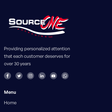
Providing personalized attention
that each customer deserves for
over 30 years






Menu
Home