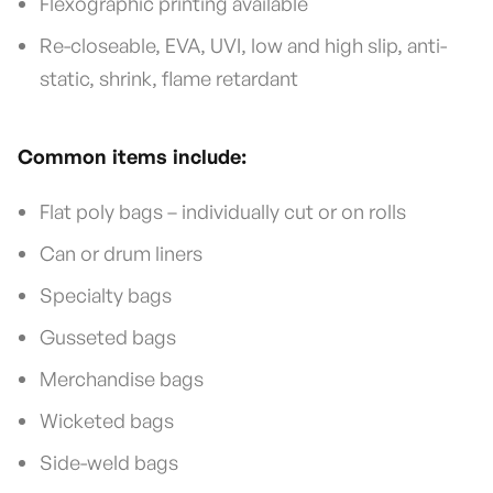
Flexographic printing available
Re-closeable, EVA, UVI, low and high slip, anti-
static, shrink, flame retardant
Common items include:
Flat poly bags – individually cut or on rolls
Can or drum liners
Specialty bags
Gusseted bags
Merchandise bags
Wicketed bags
Side-weld bags