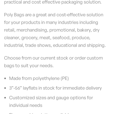
practical and cost effective packaging solution.
Poly Bags are a great and cost-effective solution
for your products in many industries including
retail, merchandising, promotional, bakery, dry
cleaner, grocery, meat, seafood, produce,
industrial, trade shows, educational and shipping.
Choose from our current stock or order custom
bags to suit your needs.
Made from polyethylene (PE)
3”-56” layflats in stock for immediate delivery
Customized sizes and gauge options for
individual needs