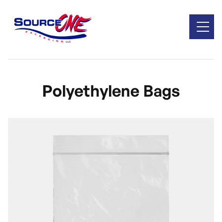
Polyethylene Bags