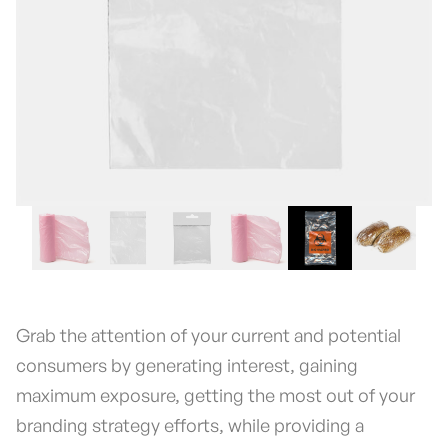
Grab the attention of your current and potential
consumers by generating interest, gaining
maximum exposure, getting the most out of your
branding strategy efforts, while providing a