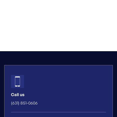
Call us
(631) 851-0606