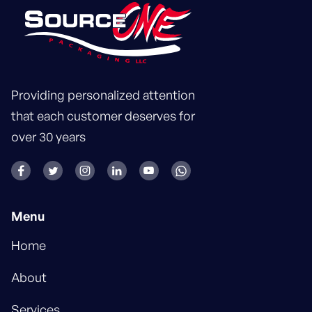
Providing personalized attention
that each customer deserves for
over 30 years






Menu
Home
About
Services