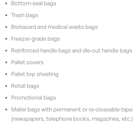
Bottom-seal bags
Trash bags
Biohazard and medical waste bags
Freezer-grade bags
Reinforced handle bags and die-cut handle bags
Pallet covers
Pallet top sheeting
Retail bags
Promotional bags
Mailer bags with permanent or re-closeable tape
(newspapers, telephone books, magazines, etc.)