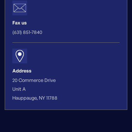
Fax us
(631) 851-7840
Address
20 Commerce Drive
Unit A
Hauppauge, NY 11788